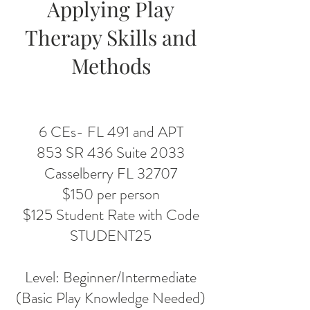
Applying Play
Therapy Skills and
Methods
6 CEs- FL 491 and APT
853 SR 436 Suite 2033
Casselberry FL 32707
$150 per person
$125 Student Rate with Code
STUDENT25
Level: Beginner/Intermediate
(Basic Play Knowledge Needed)