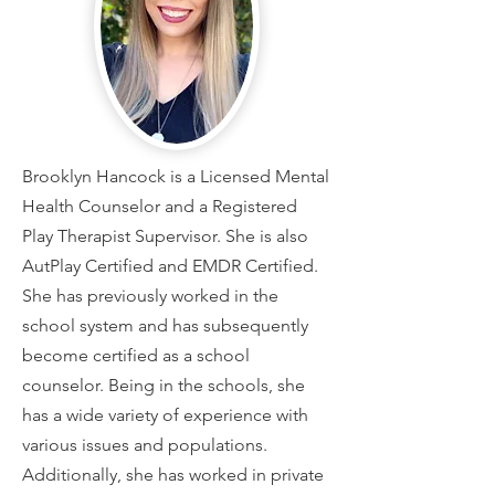
Brooklyn Hancock is a Licensed Mental
Health Counselor and a Registered
Play Therapist Supervisor. She is also
AutPlay Certified and EMDR Certified.
She has previously worked in the
school system and has subsequently
become certified as a school
counselor. Being in the schools, she
has a wide variety of experience with
various issues and populations.
Additionally, she has worked in private