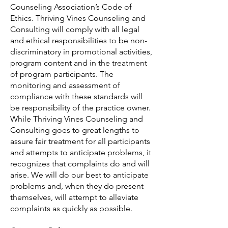
Counseling Association’s Code of
Ethics. Thriving Vines Counseling and
Consulting will comply with all legal
and ethical responsibilities to be non-
discriminatory in promotional activities,
program content and in the treatment
of program participants. The
monitoring and assessment of
compliance with these standards will
be responsibility of the practice owner.
While Thriving Vines Counseling and
Consulting goes to great lengths to
assure fair treatment for all participants
and attempts to anticipate problems, it
recognizes that complaints do and will
arise. We will do our best to anticipate
problems and, when they do present
themselves, will attempt to alleviate
complaints as quickly as possible.