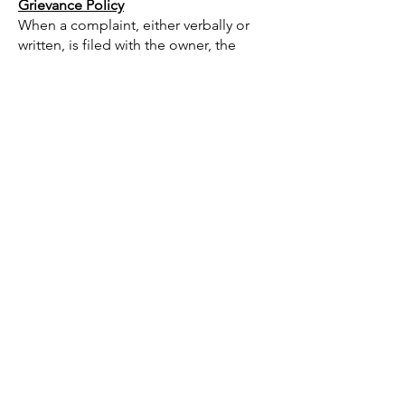
Grievance Policy
When a complaint, either verbally or
written, is filed with the owner, the
following guidelines are followed with
respect to achieving resolution:
1. Complaints relative to a speaker or
workshop leader, contents of
instructional materials being
presented, or an individual educational
style being utilized, the individual
voicing disapproval is requested to first
address concerns to the presenter. If
the presenter is not available, place
his/her comments in writing. Owner will
convey these comments to the speaker
while maintaining confidentiality of the
complainant.
2. If the complaint concerns a
continuing education activity, its
content, level of presentation, or
facilities in which the event is being