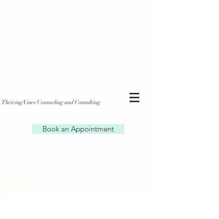
Thriving Vines Counseling and Consulting
Book an Appointment