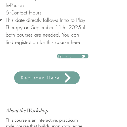
In-Person
6 Contact Hours
This date directly follows Intro to Play
Therapy on September 11th, 2025 if
both courses are needed. You can
find registration for this course here ​
Intro to Play Therapy
Register Here
About the Workshop
This course is an interactive, practicum
style, course that builds upon knowledge