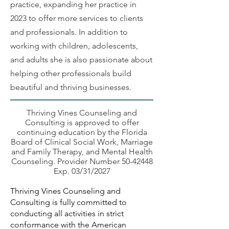
practice, expanding her practice in
2023 to offer more services to clients
and professionals. In addition to
working with children, adolescents,
and adults she is also passionate about
helping other professionals build
beautiful and thriving businesses.
Thriving Vines Counseling and
Consulting is approved to offer
continuing education by the Florida
Board of Clinical Social Work, Marriage
and Family Therapy, and Mental Health
Counseling. Provider Number
50-42448
Exp. 03/31/2027
Thriving Vines Counseling and
Consulting is fully committed to
conducting all activities in strict
conformance with the American