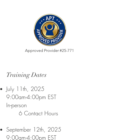
Approved Provider #25-771
Training Dates
July 11th, 2025
9:00am-4:00pm EST
In-person
6 Contact Hours
September 12th, 2025
9:00am-4:00pm EST