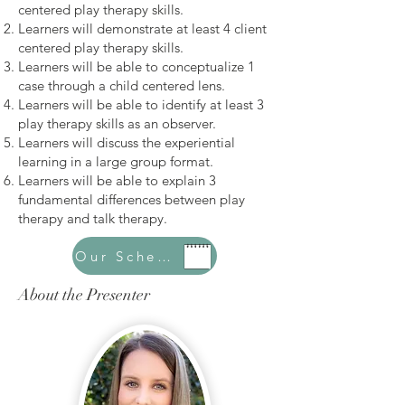
centered play therapy skills.
Learners will demonstrate at least 4 client
centered play therapy skills.
Learners will be able to conceptualize 1
case through a child centered lens.
Learners will be able to identify at least 3
play therapy skills as an observer.
Learners will discuss the experiential
learning in a large group format.
Learners will be able to explain 3
fundamental differences between play
therapy and talk therapy.
Our Schedule
About the Presenter