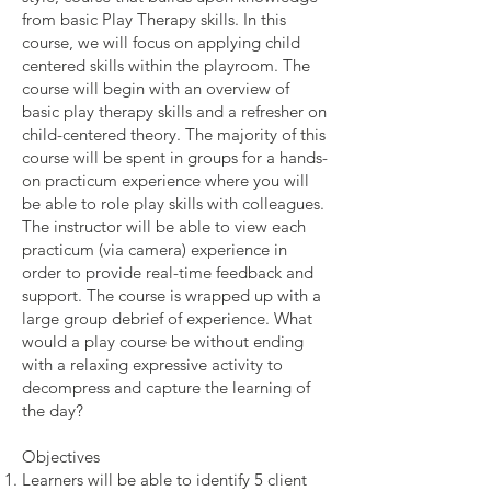
from basic Play Therapy skills. In this
course, we will focus on applying child
centered skills within the playroom. The
course will begin with an overview of
basic play therapy skills and a refresher on
child-centered theory. The majority of this
course will be spent in groups for a hands-
on practicum experience where you will
be able to role play skills with colleagues.
The instructor will be able to view each
practicum (via camera) experience in
order to provide real-time feedback and
support. The course is wrapped up with a
large group debrief of experience. What
would a play course be without ending
with a relaxing expressive activity to
decompress and capture the learning of
the day?
Objectives
Learners will be able to identify 5 client